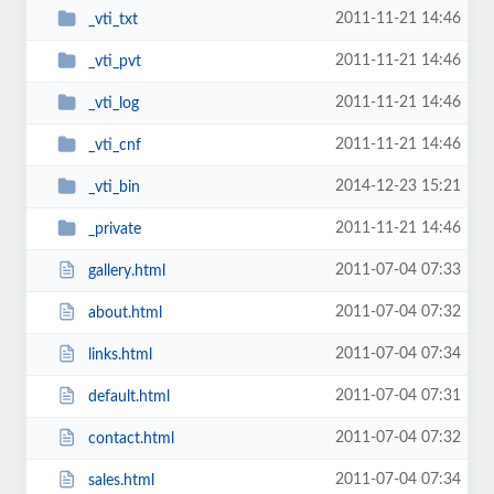
2011-11-21 14:46
_vti_txt
2011-11-21 14:46
_vti_pvt
2011-11-21 14:46
_vti_log
2011-11-21 14:46
_vti_cnf
2014-12-23 15:21
_vti_bin
2011-11-21 14:46
_private
2011-07-04 07:33
gallery.html
2011-07-04 07:32
about.html
2011-07-04 07:34
links.html
2011-07-04 07:31
default.html
2011-07-04 07:32
contact.html
2011-07-04 07:34
sales.html