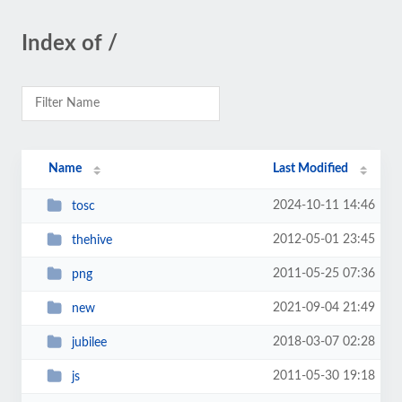
Index of /
Name
Last Modified
2024-10-11 14:46
tosc
2012-05-01 23:45
thehive
2011-05-25 07:36
png
2021-09-04 21:49
new
2018-03-07 02:28
jubilee
2011-05-30 19:18
js