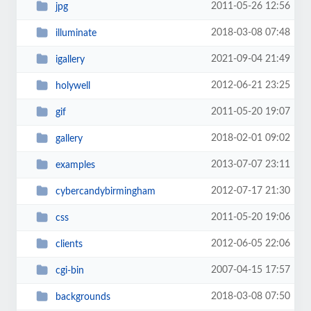
2011-05-26 12:56
jpg
2018-03-08 07:48
illuminate
2021-09-04 21:49
igallery
2012-06-21 23:25
holywell
2011-05-20 19:07
gif
2018-02-01 09:02
gallery
2013-07-07 23:11
examples
2012-07-17 21:30
cybercandybirmingham
2011-05-20 19:06
css
2012-06-05 22:06
clients
2007-04-15 17:57
cgi-bin
2018-03-08 07:50
backgrounds