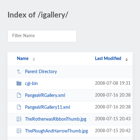
Index of /igallery/
Name
Last Modified
Parent Directory
2008-07-08 19:31
cgi-bin
2008-07-16 20:38
PangeaVRGallery.xml
2008-07-16 20:38
PangeaVRGallery11.xml
2008-07-15 20:43
TheRotherwasRibbonThumb.jpg
2008-07-15 20:42
ThePloughAndHarrowThumb.jpg