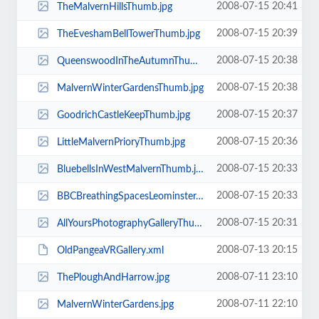
2008-07-15 20:41
TheMalvernHillsThumb.jpg
2008-07-15 20:39
TheEveshamBellTowerThumb.jpg
2008-07-15 20:38
QueenswoodInTheAutumnThumb.jpg
2008-07-15 20:38
MalvernWinterGardensThumb.jpg
2008-07-15 20:37
GoodrichCastleKeepThumb.jpg
2008-07-15 20:36
LittleMalvernPrioryThumb.jpg
2008-07-15 20:33
BluebellsInWestMalvernThumb.jpg
2008-07-15 20:33
BBCBreathingSpacesLeominsterThumb.jpg
2008-07-15 20:31
AllYoursPhotographyGalleryThumb.jpg
2008-07-13 20:15
OldPangeaVRGallery.xml
2008-07-11 23:10
ThePloughAndHarrow.jpg
2008-07-11 22:10
MalvernWinterGardens.jpg