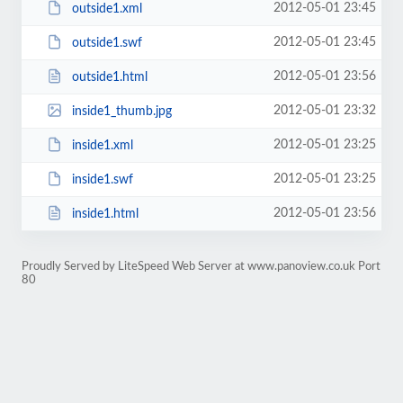
2012-05-01 23:45
outside1.xml
2012-05-01 23:45
outside1.swf
2012-05-01 23:56
outside1.html
2012-05-01 23:32
inside1_thumb.jpg
2012-05-01 23:25
inside1.xml
2012-05-01 23:25
inside1.swf
2012-05-01 23:56
inside1.html
Proudly Served by LiteSpeed Web Server at www.panoview.co.uk Port
80