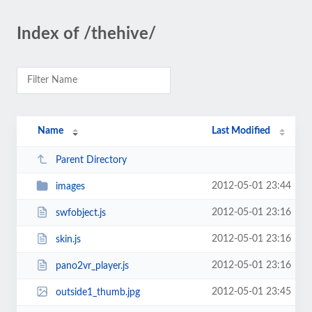
Index of /thehive/
Name
Last Modified
Parent Directory
2012-05-01 23:44
images
2012-05-01 23:16
swfobject.js
2012-05-01 23:16
skin.js
2012-05-01 23:16
pano2vr_player.js
2012-05-01 23:45
outside1_thumb.jpg